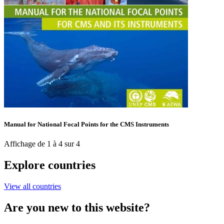
Manual for National Focal Points for the CMS Instruments
Affichage de 1 à 4 sur 4
Explore countries
View all countries
Are you new to this website?