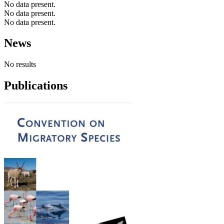
No data present.
No data present.
No data present.
News
No results
Publications