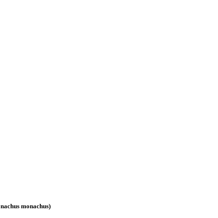
(Monachus monachus)