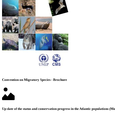
Convention on Migratory Species - Brochure
Up-date of the status and conservation progress in the Atlantic populations 