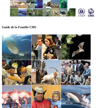
Guide de la Famille CMS