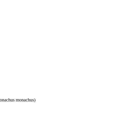
(Monachus monachus)