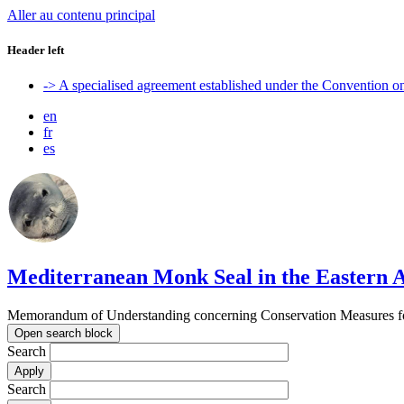
Aller au contenu principal
Header left
-> A specialised agreement established under the Convention 
en
fr
es
Mediterranean Monk Seal in the Eastern A
Memorandum of Understanding concerning Conservation Measures for
Open search block
Search
Search