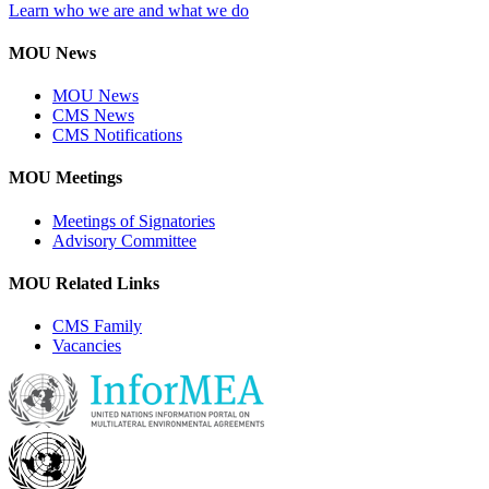
Learn who we are and what we do
MOU News
MOU News
CMS News
CMS Notifications
MOU Meetings
Meetings of Signatories
Advisory Committee
MOU Related Links
CMS Family
Vacancies