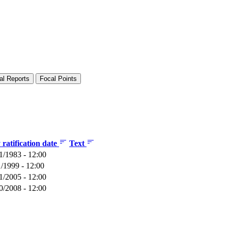
al Reports
Focal Points
ratification date
Text
1/1983 - 12:00
1/1999 - 12:00
1/2005 - 12:00
0/2008 - 12:00