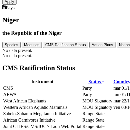
Pays
Niger
the Republic of the Niger
Species
Meetings
CMS Ratification Status
Action Plans
Nation
No data present.
No data present.
CMS Ratification Status
Instrument
Status
Country 
CMS
Party
mar 01/1
AEWA
Party
lun 01/1
West African Elephants
MOU Signatory
mar 22/1
Western African Aquatic Mammals
MOU Signatory
ven 03/1
Sahelo-Saharan Megafauna Initiative
Range State
African Carnivores Initiative
Range State
Joint CITES/CMS/IUCN Lion Web Portal
Range State