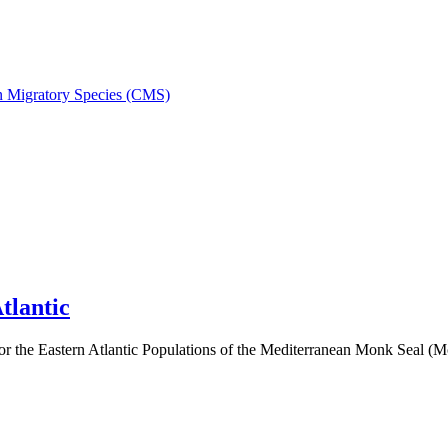
on Migratory Species (CMS)
tlantic
 the Eastern Atlantic Populations of the Mediterranean Monk Seal 