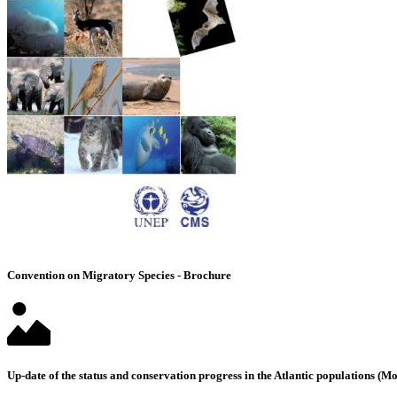
Convention on Migratory Species - Brochure
Up-date of the status and conservation progress in the Atlantic populations 