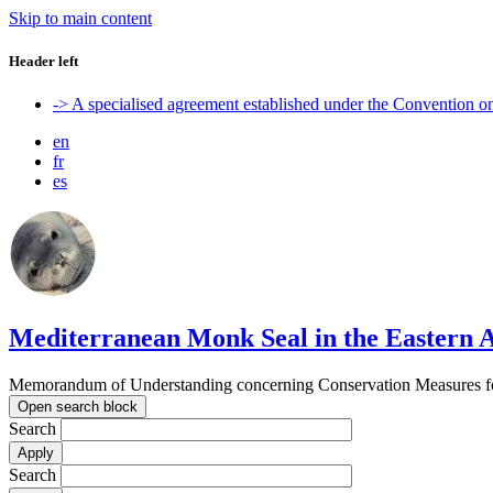
Skip to main content
Header left
-> A specialised agreement established under the Convention 
en
fr
es
Mediterranean Monk Seal in the Eastern A
Memorandum of Understanding concerning Conservation Measures for
Open search block
Search
Search