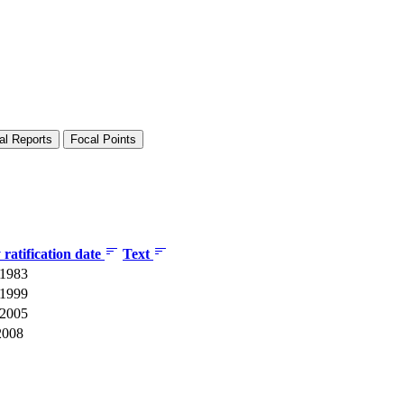
al Reports
Focal Points
ratification date
Text
 1983
 1999
 2005
2008