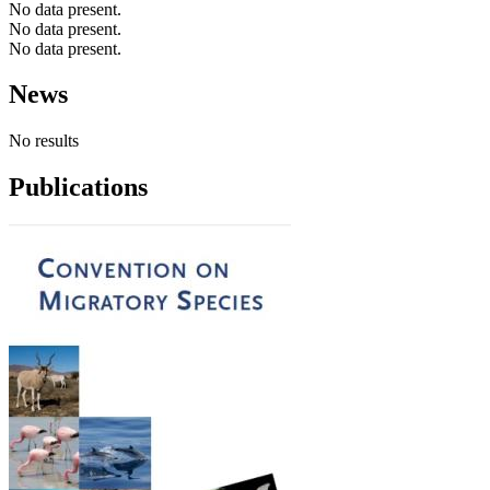
No data present.
No data present.
No data present.
News
No results
Publications