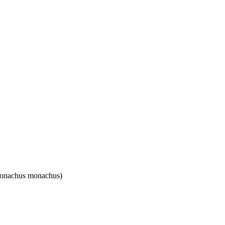
(Monachus monachus)