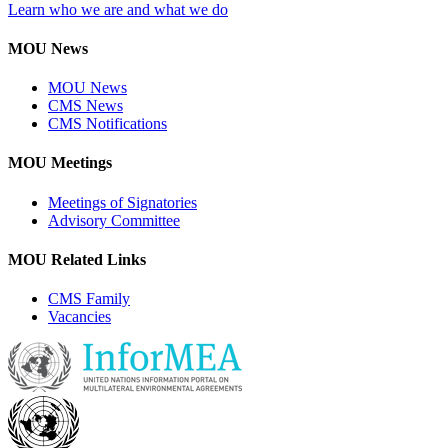
Learn who we are and what we do
MOU News
MOU News
CMS News
CMS Notifications
MOU Meetings
Meetings of Signatories
Advisory Committee
MOU Related Links
CMS Family
Vacancies