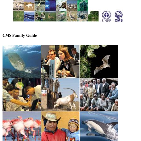
CMS Family Guide