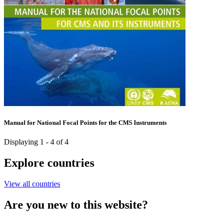
Manual for National Focal Points for the CMS Instruments
Displaying 1 - 4 of 4
Explore countries
View all countries
Are you new to this website?