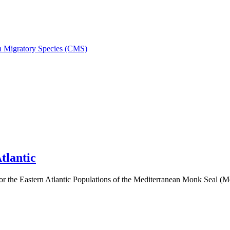
on Migratory Species (CMS)
tlantic
 the Eastern Atlantic Populations of the Mediterranean Monk Seal 