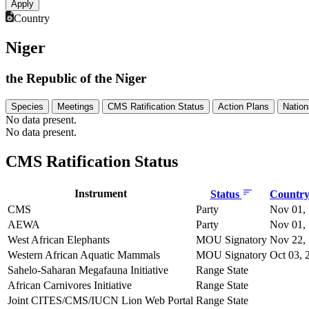
Country
Niger
the Republic of the Niger
Species
Meetings
CMS Ratification Status
Action Plans
Nation
No data present.
No data present.
CMS Ratification Status
Instrument
Status
Country 
CMS
Party
Nov 01,
AEWA
Party
Nov 01,
West African Elephants
MOU Signatory
Nov 22,
Western African Aquatic Mammals
MOU Signatory
Oct 03, 
Sahelo-Saharan Megafauna Initiative
Range State
African Carnivores Initiative
Range State
Joint CITES/CMS/IUCN Lion Web Portal
Range State