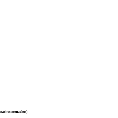
(Monachus monachus)