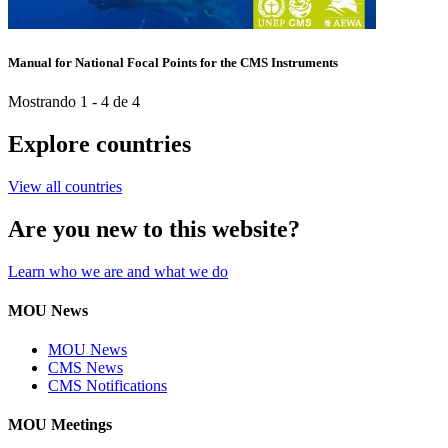
Manual for National Focal Points for the CMS Instruments
Mostrando 1 - 4 de 4
Explore countries
View all countries
Are you new to this website?
Learn who we are and what we do
MOU News
MOU News
CMS News
CMS Notifications
MOU Meetings