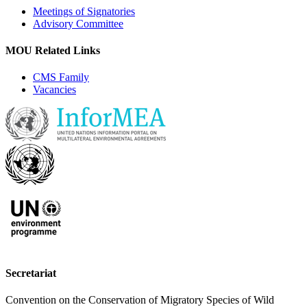
Meetings of Signatories
Advisory Committee
MOU Related Links
CMS Family
Vacancies
Secretariat
Convention on the Conservation of Migratory Species of Wild