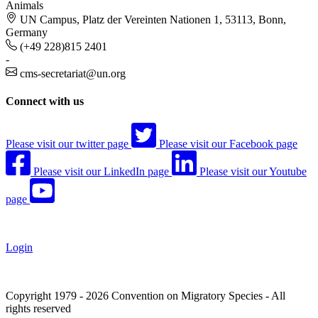
Animals
UN Campus, Platz der Vereinten Nationen 1, 53113, Bonn,
Germany
(+49 228)815 2401
-
cms-secretariat@un.org
Connect with us
Please visit our twitter page
Please visit our Facebook page
Please visit our LinkedIn page
Please visit our Youtube
page
Login
Copyright 1979 - 2026 Convention on Migratory Species - All
rights reserved