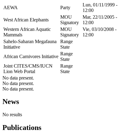
Lun, 01/11/1999 -
AEWA
Party
12:00
MOU
Mar, 22/11/2005 -
West African Elephants
Signatory
12:00
Western African Aquatic
MOU
Vie, 03/10/2008 -
Mammals
Signatory
12:00
Sahelo-Saharan Megafauna
Range
Initiative
State
Range
African Carnivores Initiative
State
Joint CITES/CMS/IUCN
Range
Lion Web Portal
State
No data present.
No data present.
No data present.
News
No results
Publications