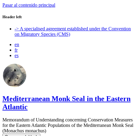
Pasar al contenido principal
Header left
-> A specialised agreement established under the Convention
on Migratory Species (CMS)
en
fr
es
Mediterranean Monk Seal in the Eastern
Atlantic
Memorandum of Understanding concerning Conservation Measures
for the Eastern Atlantic Populations of the Mediterranean Monk Seal
(Monachus monachus)