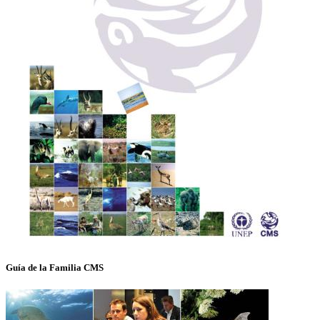
Guía de la Familia CMS