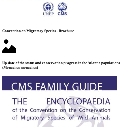
Convention on Migratory Species - Brochure
Up-date of the status and conservation progress in the Atlantic populations
(Monachus monachus)