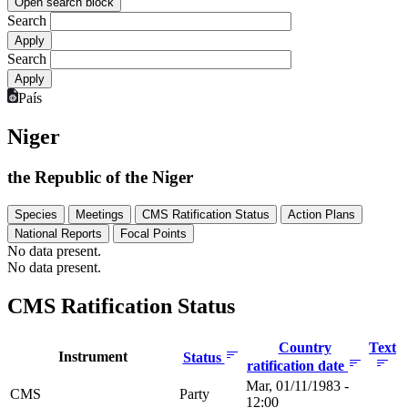
Open search block
Search
Search
País
Niger
the Republic of the Niger
Species
Meetings
CMS Ratification Status
Action Plans
National Reports
Focal Points
No data present.
No data present.
CMS Ratification Status
Country
Text
Instrument
Status
ratification date
Mar, 01/11/1983 -
CMS
Party
12:00