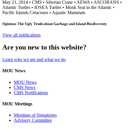
May 21, 2014
•
CMS
•
Siberian Crane
•
AEWA
•
ASCOBANS
•
Atlantic Turtles
•
IOSEA Turtles
•
Monk Seal in the Atlantic
•
Pacific Islands Cetaceans
•
Aquatic Mammals
Opinion: The Ugly Truth about Garbage and Island Biodiversity
View all publications
Are you new to this website?
Learn who we are and what we do
MOU News
MOU News
CMS News
CMS Notifications
MOU Meetings
Meetings of Signatories
Advisory Committee