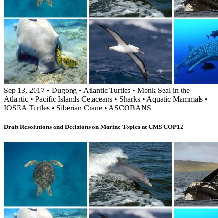
Sep 13, 2017
•
Dugong
•
Atlantic Turtles
•
Monk Seal in the
Atlantic
•
Pacific Islands Cetaceans
•
Sharks
•
Aquatic Mammals
•
IOSEA Turtles
•
Siberian Crane
•
ASCOBANS
Draft Resolutions and Decisions on Marine Topics at CMS COP12