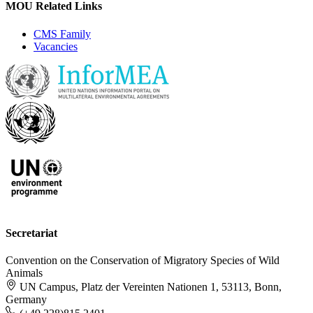
MOU Related Links
CMS Family
Vacancies
Secretariat
Convention on the Conservation of Migratory Species of Wild
Animals
UN Campus, Platz der Vereinten Nationen 1, 53113, Bonn,
Germany