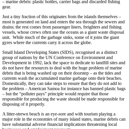
– marine debris: plastic bottles, carrier bags and discarded fishing
gear.
Just a tiny fraction of this originates from the islands themselves –
most is generated on land and enters the sea through the sewers and
drains; the rest comes from passenger liners, freighters and fishing
vessels, whose crews often use the oceans as a giant waste disposal
unit. While much of the garbage sinks, some of it joins the giant
gyres where the currents carry it across the globe.
Small Island Developing States (SIDS), recognised as a distinct
group of nations by the UN Conference on Environment and
Development in 1992, lack the space to dedicate to landfill sites and
do not have the resources to deal with the huge problem of marine
debris that is being washed up on their doorstep – as the tides and
currents wash the accumulated marine garbage onto their beaches.
Domestically, they can take steps to ensure that they do not add to
the problem – American Samoa for instance has banned plastic bags
– but the “polluter pays” principle would require that those
responsible for producing the waste should be made responsible for
disposing of it properly.
A litter-strewn beach is an eye-sore and with tourism playing a
major role in the economies of many island states, marine debris can
have substantial adverse financial implications threatening local