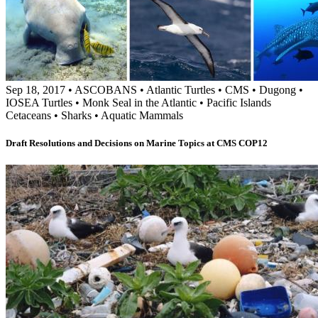
Sep 18, 2017
•
ASCOBANS
•
Atlantic Turtles
•
CMS
•
Dugong
•
IOSEA Turtles
•
Monk Seal in the Atlantic
•
Pacific Islands
Cetaceans
•
Sharks
•
Aquatic Mammals
Draft Resolutions and Decisions on Marine Topics at CMS COP12