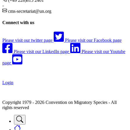
(+49 228)815 2401
-
cms-secretariat@un.org
Connect with us
Please visit our twitter page
Please visit our Facebook page
Please visit our LinkedIn page
Please visit our Youtube
page
Login
Copyright 1979 - 2026 Convention on Migratory Species - All
rights reserved