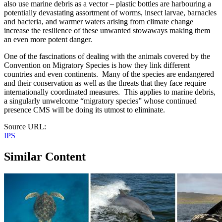
also use marine debris as a vector – plastic bottles are harbouring a
potentially devastating assortment of worms, insect larvae, barnacles
and bacteria, and warmer waters arising from climate change
increase the resilience of these unwanted stowaways making them
an even more potent danger.
One of the fascinations of dealing with the animals covered by the
Convention on Migratory Species is how they link different
countries and even continents. Many of the species are endangered
and their conservation as well as the threats that they face require
internationally coordinated measures. This applies to marine debris,
a singularly unwelcome “migratory species” whose continued
presence CMS will be doing its utmost to eliminate.
Source URL:
IPS
Similar Content