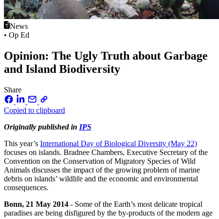
News
• Op Ed
Opinion: The Ugly Truth about Garbage
and Island Biodiversity
Share
Copied to clipboard
Originally published in
IPS
This year’s
International Day of Biological Diversity (May 22)
focuses on islands. Bradnee Chambers, Executive Secretary of the
Convention on the Conservation of Migratory Species of Wild
Animals discusses the impact of the growing problem of marine
debris on islands’ wildlife and the economic and environmental
consequences.
Bonn, 21 May 2014
- Some of the Earth’s most delicate tropical
paradises are being disfigured by the by-products of the modern age