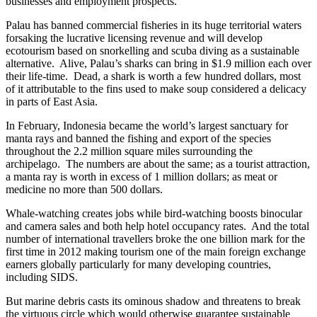
businesses and employment prospects.
Palau has banned commercial fisheries in its huge territorial waters
forsaking the lucrative licensing revenue and will develop
ecotourism based on snorkelling and scuba diving as a sustainable
alternative. Alive, Palau’s sharks can bring in $1.9 million each over
their life-time. Dead, a shark is worth a few hundred dollars, most
of it attributable to the fins used to make soup considered a delicacy
in parts of East Asia.
In February, Indonesia became the world’s largest sanctuary for
manta rays and banned the fishing and export of the species
throughout the 2.2 million square miles surrounding the
archipelago. The numbers are about the same; as a tourist attraction,
a manta ray is worth in excess of 1 million dollars; as meat or
medicine no more than 500 dollars.
Whale-watching creates jobs while bird-watching boosts binocular
and camera sales and both help hotel occupancy rates. And the total
number of international travellers broke the one billion mark for the
first time in 2012 making tourism one of the main foreign exchange
earners globally particularly for many developing countries,
including SIDS.
But marine debris casts its ominous shadow and threatens to break
the virtuous circle which would otherwise guarantee sustainable