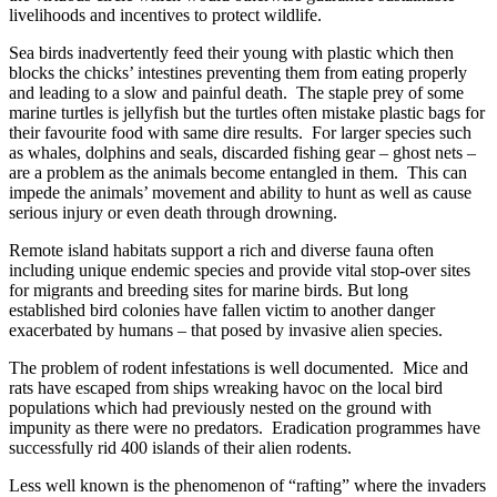
livelihoods and incentives to protect wildlife.
Sea birds inadvertently feed their young with plastic which then
blocks the chicks’ intestines preventing them from eating properly
and leading to a slow and painful death. The staple prey of some
marine turtles is jellyfish but the turtles often mistake plastic bags for
their favourite food with same dire results. For larger species such
as whales, dolphins and seals, discarded fishing gear – ghost nets –
are a problem as the animals become entangled in them. This can
impede the animals’ movement and ability to hunt as well as cause
serious injury or even death through drowning.
Remote island habitats support a rich and diverse fauna often
including unique endemic species and provide vital stop-over sites
for migrants and breeding sites for marine birds. But long
established bird colonies have fallen victim to another danger
exacerbated by humans – that posed by invasive alien species.
The problem of rodent infestations is well documented. Mice and
rats have escaped from ships wreaking havoc on the local bird
populations which had previously nested on the ground with
impunity as there were no predators. Eradication programmes have
successfully rid 400 islands of their alien rodents.
Less well known is the phenomenon of “rafting” where the invaders