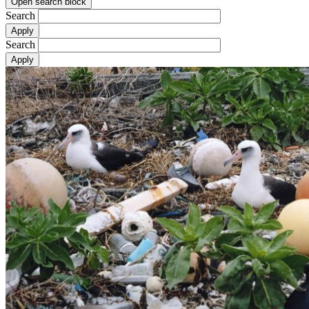
Open search block
Search
Search