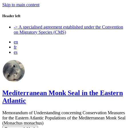
Skip to main content
Header left
-> A specialised agreement established under the Convention
on Migratory Species (CMS)
en
fr
es
Mediterranean Monk Seal in the Eastern
Atlantic
Memorandum of Understanding concerning Conservation Measures
for the Eastern Atlantic Populations of the Mediterranean Monk Seal
(Monachus monachus)