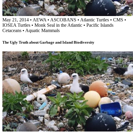
May 21, 2014
•
AEWA
•
ASCOBANS
•
Atlantic Turtles
•
CMS
•
IOSEA Turtles
•
Monk Seal in the Atlantic
•
Pacific Islands
Cetaceans
•
Aquatic Mammals
The Ugly Truth about Garbage and Island Biodiversity