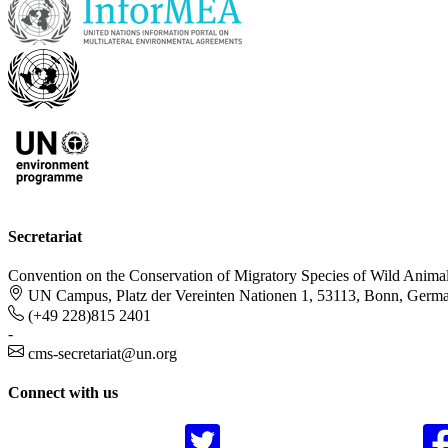
Secretariat
Convention on the Conservation of Migratory Species of Wild Anima
UN Campus, Platz der Vereinten Nationen 1, 53113, Bonn, Germ
(+49 228)815 2401
-
cms-secretariat@un.org
Connect with us