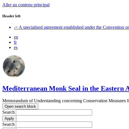
Aller au contenu principal
Header left
-> A specialised agreement established under the Convention 
en
fr
es
Mediterranean Monk Seal in the Eastern A
Memorandum of Understanding concerning Conservation Measures for
Open search block
Search
Search