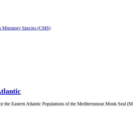
on Migratory Species (CMS)
tlantic
 the Eastern Atlantic Populations of the Mediterranean Monk Seal 