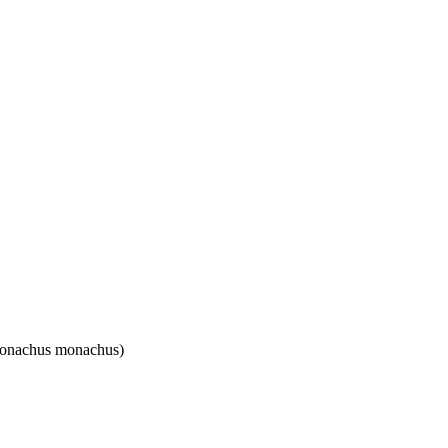
(Monachus monachus)