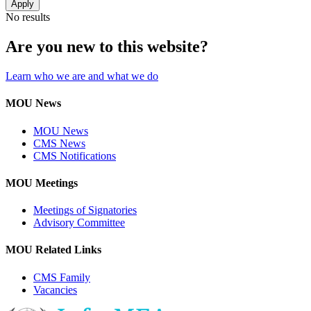
No results
Are you new to this website?
Learn who we are and what we do
MOU News
MOU News
CMS News
CMS Notifications
MOU Meetings
Meetings of Signatories
Advisory Committee
MOU Related Links
CMS Family
Vacancies