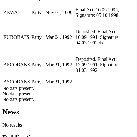
Final Act: 16.06.1995;
AEWA
Party
Nov 01, 1999
Signature: 05.10.1998
Deposited. Final Act:
EUROBATS
Party
Mar 04, 1992
10.09.1991; Signature:
04.03.1992 ds
Deposited. Final Act:
ASCOBANS
Party
Mar 31, 1992
13.09.1991; Signature:
31.03.1992
ASCOBANS
Party
Mar 31, 1992
No data present.
No data present.
No data present.
News
No results