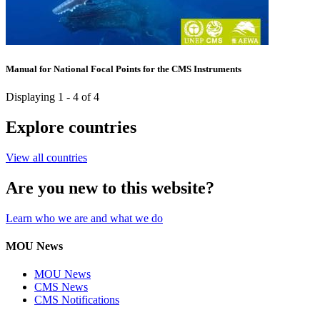
Manual for National Focal Points for the CMS Instruments
Displaying 1 - 4 of 4
Explore countries
View all countries
Are you new to this website?
Learn who we are and what we do
MOU News
MOU News
CMS News
CMS Notifications