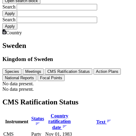
Open search block
Search
Search
Country
Sweden
Kingdom of Sweden
Species
Meetings
CMS Ratification Status
Action Plans
National Reports
Focal Points
No data present.
No data present.
CMS Ratification Status
Country
Status
ratification
Instrument
Text
date
CMS
Party
Nov 01, 1983