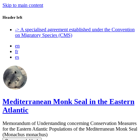
Skip to main content
Header left
-> A specialised agreement established under the Convention
on Migratory Species (CMS)
en
fr
es
Mediterranean Monk Seal in the Eastern
Atlantic
Memorandum of Understanding concerning Conservation Measures
for the Eastern Atlantic Populations of the Mediterranean Monk Seal
(Monachus monachus)