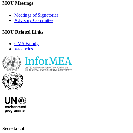
MOU Meetings
Meetings of Signatories
Advisory Committee
MOU Related Links
CMS Family
Vacancies
Secretariat