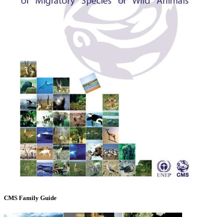
CMS Family Guide