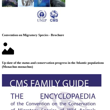
Convention on Migratory Species - Brochure
Up-date of the status and conservation progress in the Atlantic populations
(Monachus monachus)