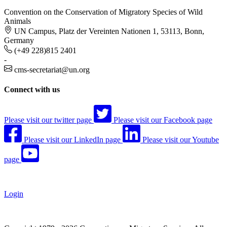
Convention on the Conservation of Migratory Species of Wild
Animals
UN Campus, Platz der Vereinten Nationen 1, 53113, Bonn,
Germany
(+49 228)815 2401
-
cms-secretariat@un.org
Connect with us
Please visit our twitter page
Please visit our Facebook page
Please visit our LinkedIn page
Please visit our Youtube
page
Login