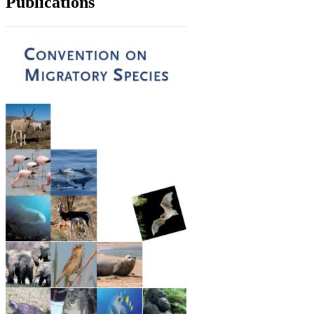
Publications