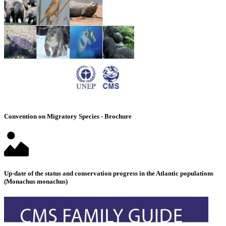
Convention on Migratory Species - Brochure
Up-date of the status and conservation progress in the Atlantic populations
(Monachus monachus)