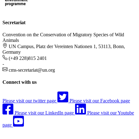
Secretariat
Convention on the Conservation of Migratory Species of Wild
Animals
UN Campus, Platz der Vereinten Nationen 1, 53113, Bonn,
Germany
(+49 228)815 2401
-
cms-secretariat@un.org
Connect with us
Please visit our twitter page
Please visit our Facebook page
Please visit our LinkedIn page
Please visit our Youtube
page