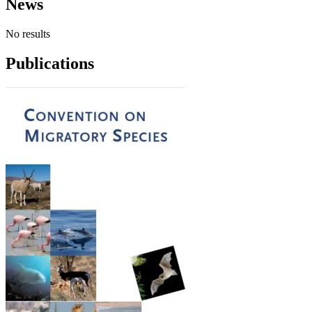
News
No results
Publications