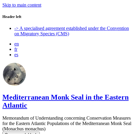
Skip to main content
Header left
-> A specialised agreement established under the Convention
on Migratory Species (CMS)
en
fr
es
Mediterranean Monk Seal in the Eastern
Atlantic
Memorandum of Understanding concerning Conservation Measures
for the Eastern Atlantic Populations of the Mediterranean Monk Seal
(Monachus monachus)