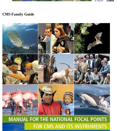
CMS Family Guide