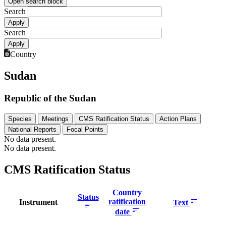
Open search block
Search
Search
Country
Sudan
Republic of the Sudan
Species
Meetings
CMS Ratification Status
Action Plans
National Reports
Focal Points
No data present.
No data present.
CMS Ratification Status
Country
Status
ratification
Instrument
Text
date