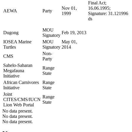
Final Act;
Nov 01,
16.06.1995;
AEWA
Party
1999
Signature: 31.121996
ds
MOU
Dugong
Feb 19, 2013
Signatory
IOSEA Marine
MOU
May 01,
Turtles
Signatory
2014
Non-
CMS
Party
Sahelo-Saharan
Range
Megafauna
State
Initiative
African Carnivores
Range
Initiative
State
Joint
Range
CITES/CMS/IUCN
State
Lion Web Portal
No data present.
No data present.
No data present.