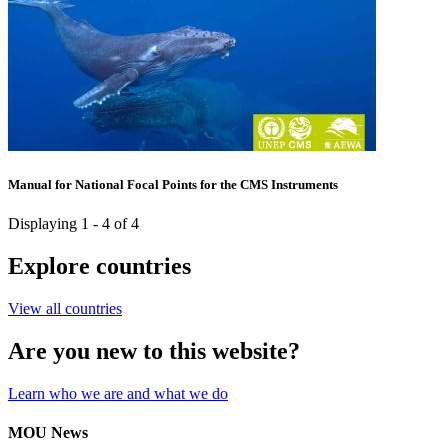
Manual for National Focal Points for the CMS Instruments
Displaying 1 - 4 of 4
Explore countries
View all countries
Are you new to this website?
Learn who we are and what we do
MOU News