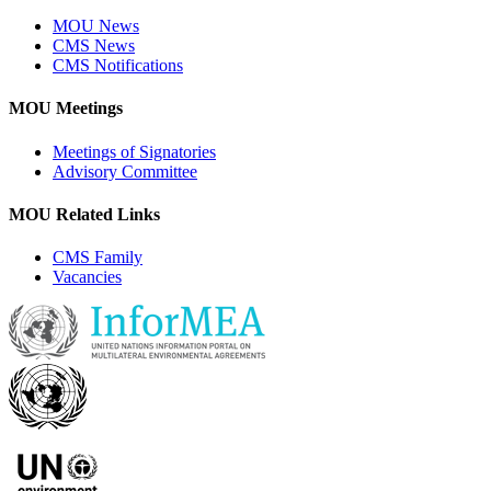
MOU News
CMS News
CMS Notifications
MOU Meetings
Meetings of Signatories
Advisory Committee
MOU Related Links
CMS Family
Vacancies