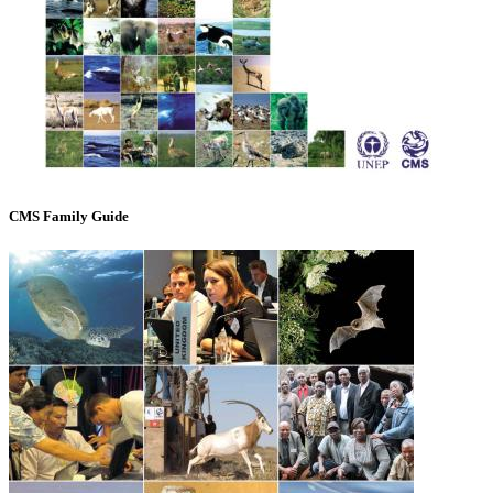
CMS Family Guide