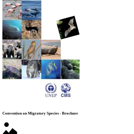
Convention on Migratory Species - Brochure