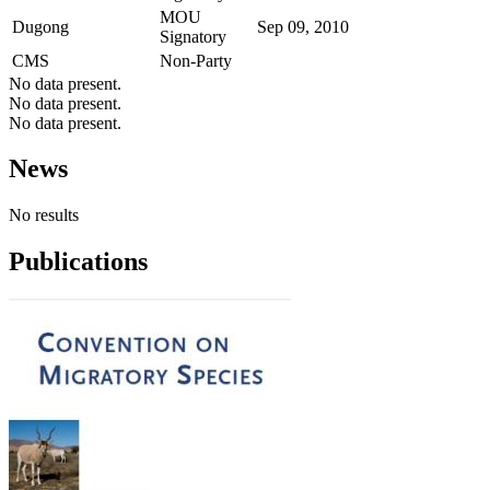
MOU
Dugong
Sep 09, 2010
Signatory
CMS
Non-Party
No data present.
No data present.
No data present.
News
No results
Publications