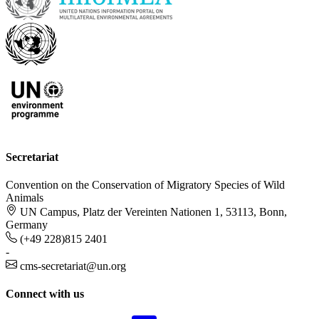
Secretariat
Convention on the Conservation of Migratory Species of Wild
Animals
UN Campus, Platz der Vereinten Nationen 1, 53113, Bonn,
Germany
(+49 228)815 2401
-
cms-secretariat@un.org
Connect with us