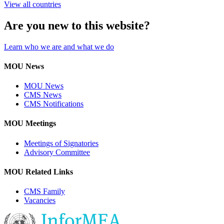
View all countries
Are you new to this website?
Learn who we are and what we do
MOU News
MOU News
CMS News
CMS Notifications
MOU Meetings
Meetings of Signatories
Advisory Committee
MOU Related Links
CMS Family
Vacancies