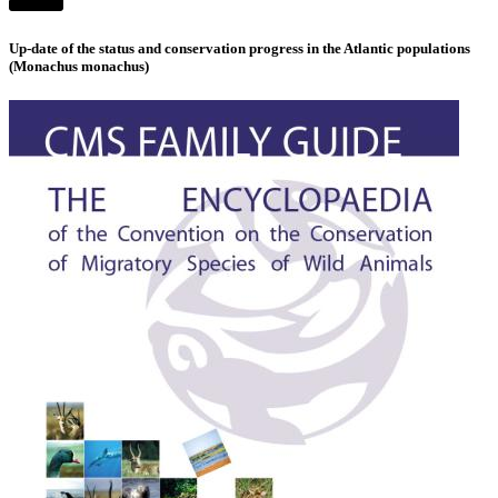
Up-date of the status and conservation progress in the Atlantic populations
(Monachus monachus)