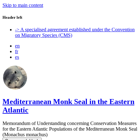
Skip to main content
Header left
-> A specialised agreement established under the Convention
on Migratory Species (CMS)
en
fr
es
Mediterranean Monk Seal in the Eastern
Atlantic
Memorandum of Understanding concerning Conservation Measures
for the Eastern Atlantic Populations of the Mediterranean Monk Seal
(Monachus monachus)