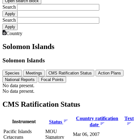
Open search block
Search
Search
Country
Solomon Islands
Solomon Islands
Species
Meetings
CMS Ratification Status
Action Plans
National Reports
Focal Points
No data present.
No data present.
CMS Ratification Status
Country ratification
Text
Instrument
Status
date
Pacific Islands
MOU
Mar 06, 2007
Cetaceans
Signatory