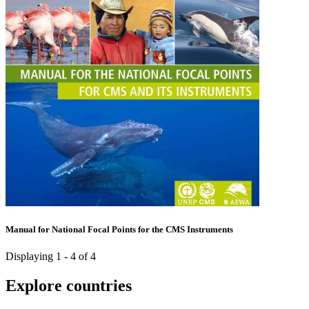
Manual for National Focal Points for the CMS Instruments
Displaying 1 - 4 of 4
Explore countries