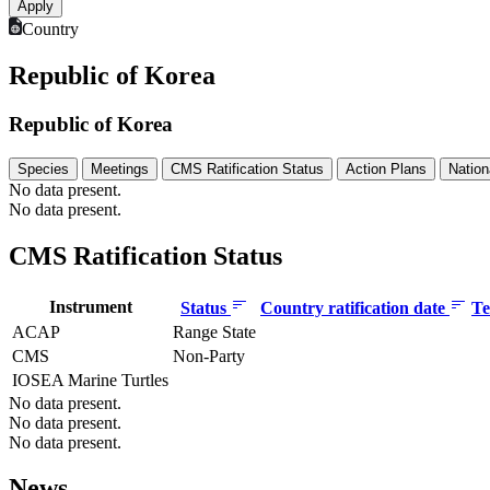
Country
Republic of Korea
Republic of Korea
Species
Meetings
CMS Ratification Status
Action Plans
Nation
No data present.
No data present.
CMS Ratification Status
Instrument
Status
Country ratification date
Te
ACAP
Range State
CMS
Non-Party
IOSEA Marine Turtles
No data present.
No data present.
No data present.
News