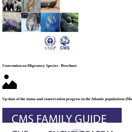
Convention on Migratory Species - Brochure
Up-date of the status and conservation progress in the Atlantic populations 