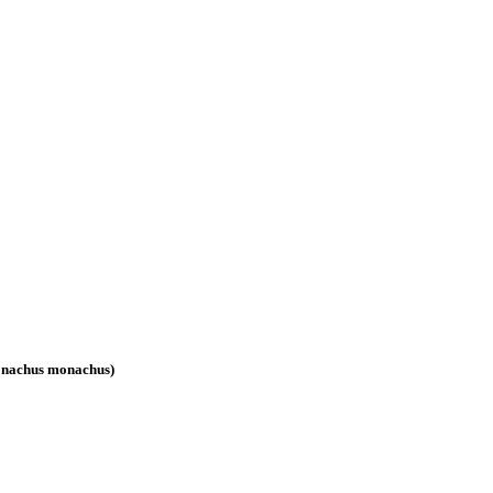
(Monachus monachus)