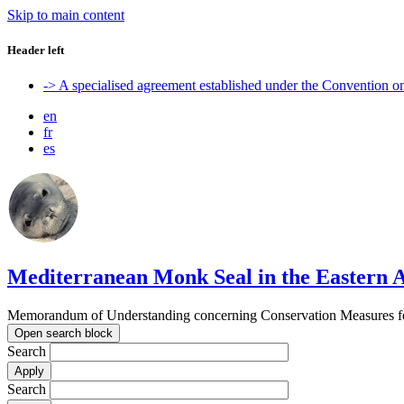
Skip to main content
Header left
-> A specialised agreement established under the Convention 
en
fr
es
Mediterranean Monk Seal in the Eastern A
Memorandum of Understanding concerning Conservation Measures for
Open search block
Search
Search