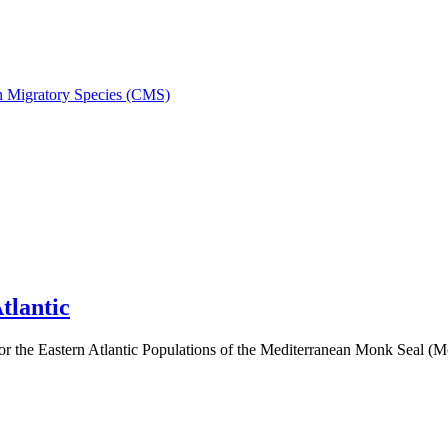
on Migratory Species (CMS)
tlantic
 the Eastern Atlantic Populations of the Mediterranean Monk Seal 