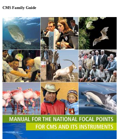
CMS Family Guide