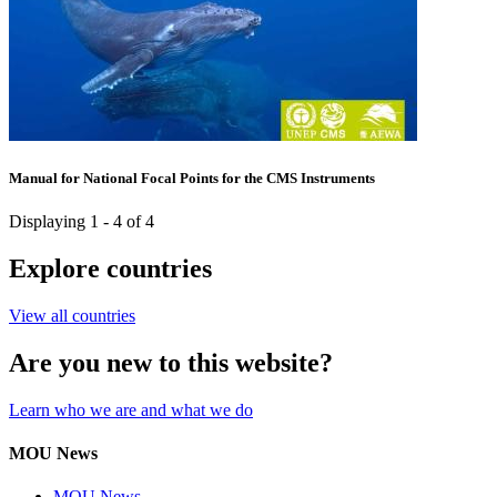
Manual for National Focal Points for the CMS Instruments
Displaying 1 - 4 of 4
Explore countries
View all countries
Are you new to this website?
Learn who we are and what we do
MOU News
MOU News