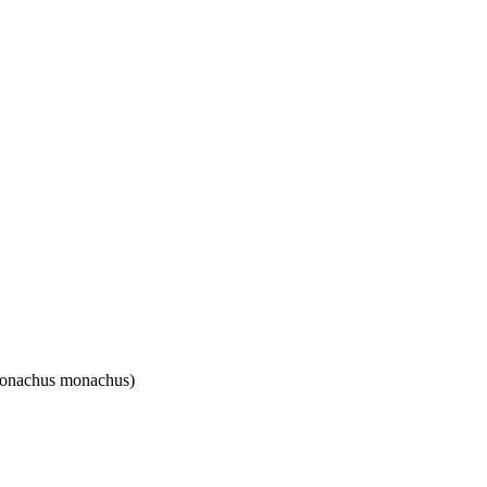
(Monachus monachus)