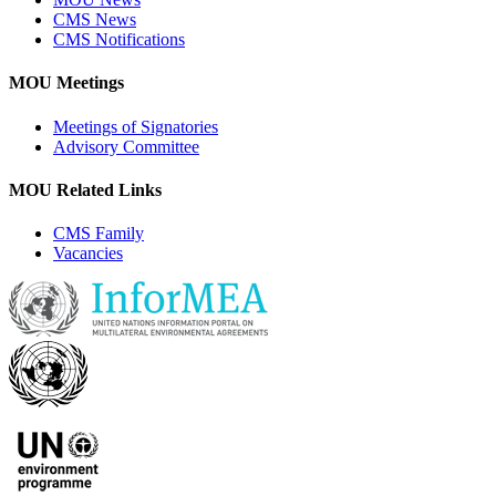
CMS News
CMS Notifications
MOU Meetings
Meetings of Signatories
Advisory Committee
MOU Related Links
CMS Family
Vacancies