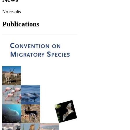
No results
Publications