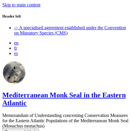
Skip to main content
Header left
-> A specialised agreement established under the Convention
on Migratory Species (CMS)
en
fr
es
Mediterranean Monk Seal in the Eastern
Atlantic
Memorandum of Understanding concerning Conservation Measures
for the Eastern Atlantic Populations of the Mediterranean Monk Seal
(Monachus monachus)