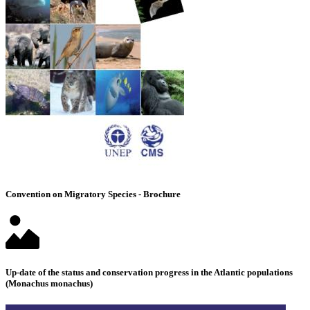
Convention on Migratory Species - Brochure
Up-date of the status and conservation progress in the Atlantic populations
(Monachus monachus)