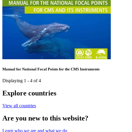
Manual for National Focal Points for the CMS Instruments
Displaying 1 - 4 of 4
Explore countries
View all countries
Are you new to this website?
Learn who we are and what we do