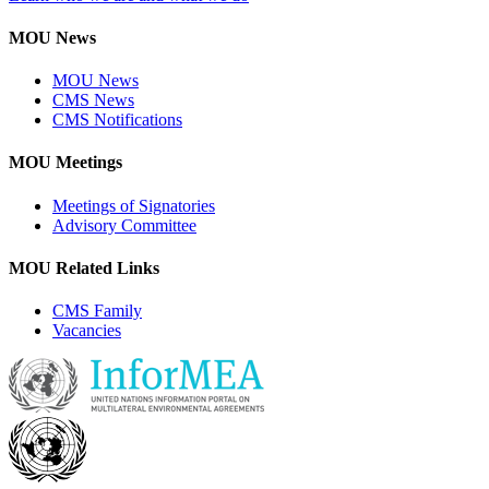
MOU News
MOU News
CMS News
CMS Notifications
MOU Meetings
Meetings of Signatories
Advisory Committee
MOU Related Links
CMS Family
Vacancies