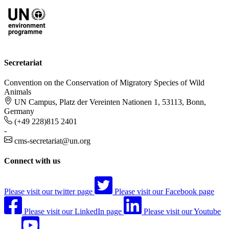
Secretariat
Convention on the Conservation of Migratory Species of Wild
Animals
UN Campus, Platz der Vereinten Nationen 1, 53113, Bonn,
Germany
(+49 228)815 2401
-
cms-secretariat@un.org
Connect with us
Please visit our twitter page
Please visit our Facebook page
Please visit our LinkedIn page
Please visit our Youtube