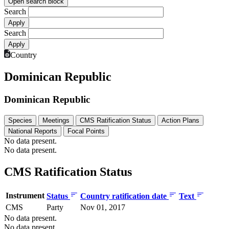
Open search block
Search
Search
Country
Dominican Republic
Dominican Republic
Species
Meetings
CMS Ratification Status
Action Plans
National Reports
Focal Points
No data present.
No data present.
CMS Ratification Status
Instrument
Status
Country ratification date
Text
CMS
Party
Nov 01, 2017
No data present.
No data present.