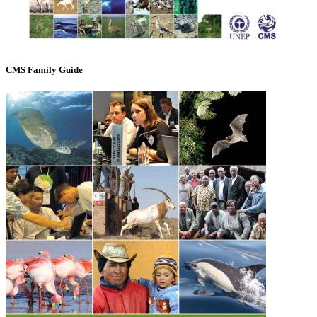
CMS Family Guide