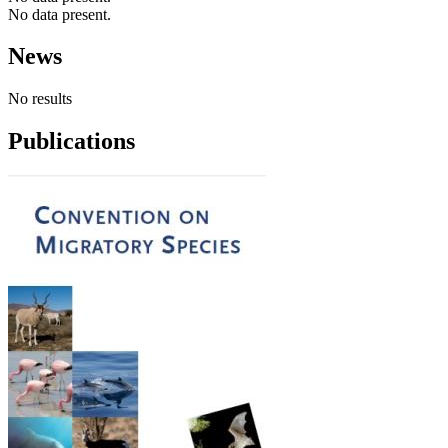
No data present.
News
No results
Publications