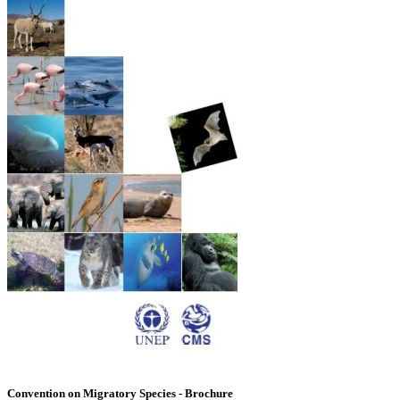
Convention on Migratory Species - Brochure