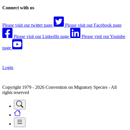
Connect with us
Please visit our twitter page
Please visit our Facebook page
Please visit our LinkedIn page
Please visit our Youtube
page
Login
Copyright 1979 - 2026 Convention on Migratory Species - All
rights reserved