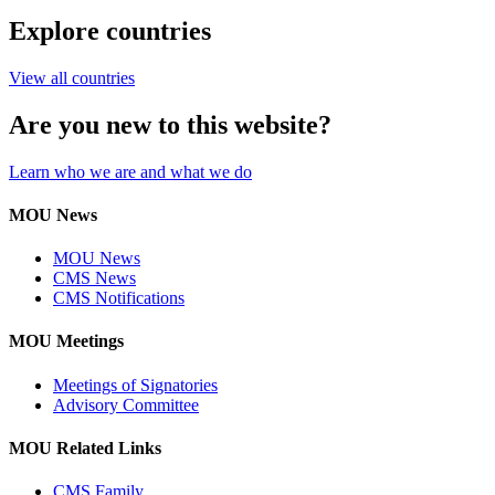
Explore countries
View all countries
Are you new to this website?
Learn who we are and what we do
MOU News
MOU News
CMS News
CMS Notifications
MOU Meetings
Meetings of Signatories
Advisory Committee
MOU Related Links
CMS Family