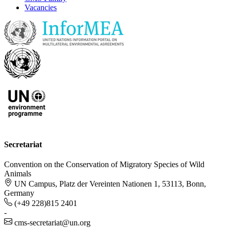
Vacancies
Secretariat
Convention on the Conservation of Migratory Species of Wild
Animals
UN Campus, Platz der Vereinten Nationen 1, 53113, Bonn,
Germany
(+49 228)815 2401
-
cms-secretariat@un.org