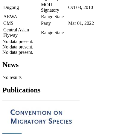
MOU
Dugong
Oct 03, 2010
Signatory
AEWA
Range State
CMS
Party
Mar 01, 2022
Central Asian
Range State
Flyway
No data present.
No data present.
No data present.
News
No results
Publications