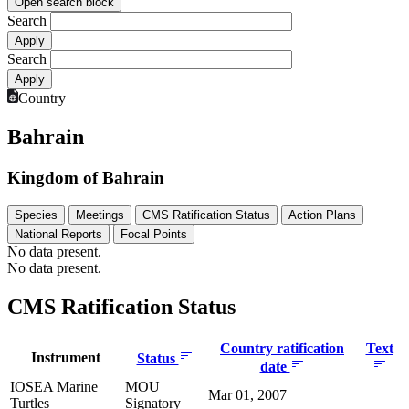
Open search block
Search
Search
Country
Bahrain
Kingdom of Bahrain
Species
Meetings
CMS Ratification Status
Action Plans
National Reports
Focal Points
No data present.
No data present.
CMS Ratification Status
Country ratification
Text
Instrument
Status
date
IOSEA Marine
MOU
Mar 01, 2007
Turtles
Signatory