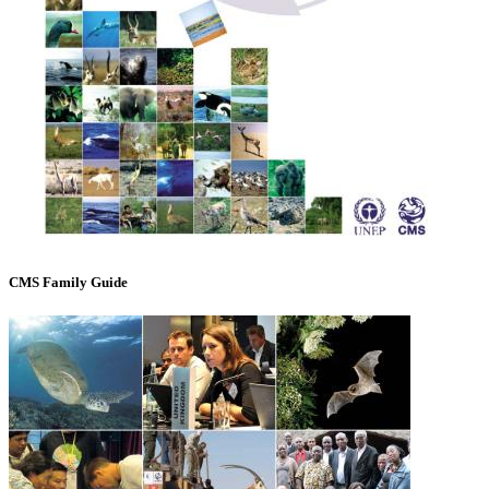
CMS Family Guide