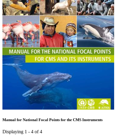
Manual for National Focal Points for the CMS Instruments
Displaying 1 - 4 of 4