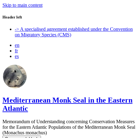
Skip to main content
Header left
-> A specialised agreement established under the Convention
on Migratory Species (CMS)
en
fr
es
Mediterranean Monk Seal in the Eastern
Atlantic
Memorandum of Understanding concerning Conservation Measures
for the Eastern Atlantic Populations of the Mediterranean Monk Seal
(Monachus monachus)