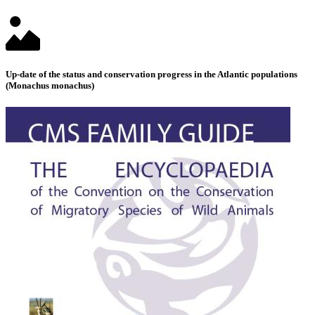
Up-date of the status and conservation progress in the Atlantic populations
(Monachus monachus)